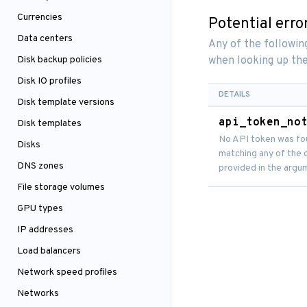
Currencies
Potential erro
Data centers
Any of the followi
Disk backup policies
when looking up the
Disk IO profiles
DETAILS
Disk template versions
api_token_no
Disk templates
No API token was fo
Disks
matching any of the c
DNS zones
provided in the argu
File storage volumes
GPU types
IP addresses
Load balancers
Network speed profiles
Networks