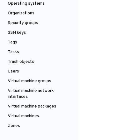
Operating systems
Organizations
Security groups
SSH keys
Tags
Tasks
Trash objects
Users
Virtual machine groups
Virtual machine network
interfaces
Virtual machine packages
Virtual machines
Zones