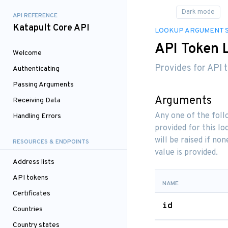
API REFERENCE
Katapult Core API
LOOKUP ARGUMENT 
API Token 
Welcome
Provides for API t
Authenticating
Passing Arguments
Arguments
Receiving Data
Any one of the fol
Handling Errors
provided for this l
will be raised if n
RESOURCES & ENDPOINTS
value is provided.
Address lists
API tokens
NAME
Certificates
id
Countries
Country states