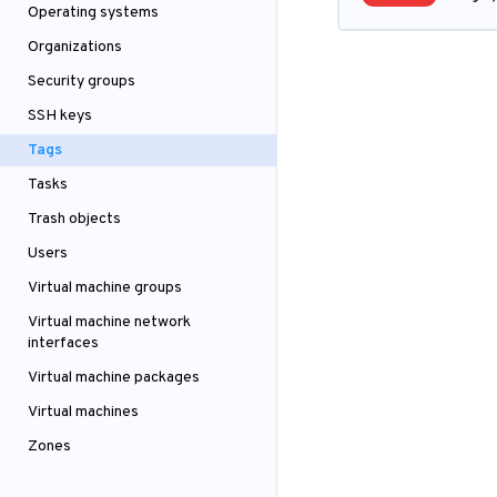
Operating systems
Organizations
Security groups
SSH keys
Tags
Tasks
Trash objects
Users
Virtual machine groups
Virtual machine network
interfaces
Virtual machine packages
Virtual machines
Zones