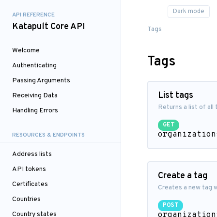
API REFERENCE
Katapult Core API
Tags
Welcome
Tags
Authenticating
Passing Arguments
List tags
Receiving Data
Returns a list of all
Handling Errors
GET
organization
RESOURCES & ENDPOINTS
Address lists
API tokens
Create a tag
Certificates
Creates a new tag w
Countries
POST
Country states
organization