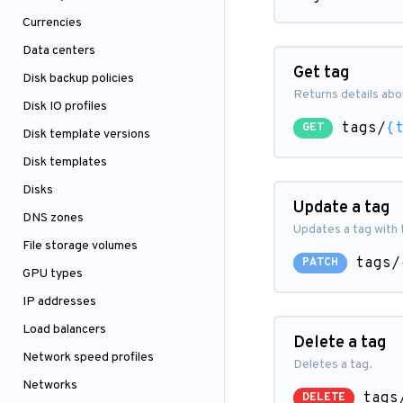
Currencies
Data centers
Get tag
Disk backup policies
Returns details abou
Disk IO profiles
tags/
{
GET
Disk template versions
Disk templates
Disks
Update a tag
DNS zones
Updates a tag with 
File storage volumes
tags/
PATCH
GPU types
IP addresses
Load balancers
Delete a tag
Network speed profiles
Deletes a tag.
Networks
tags
DELETE