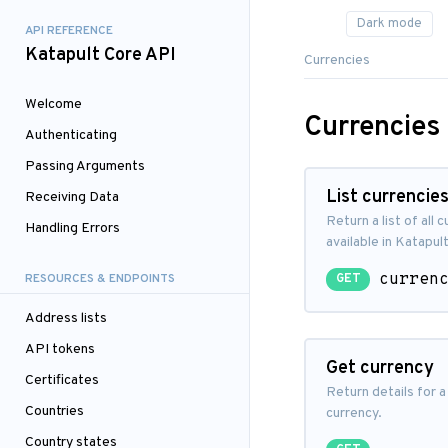
API REFERENCE
Katapult Core API
Currencies
Welcome
Currencies
Authenticating
Passing Arguments
List currencie
Receiving Data
Return a list of all 
Handling Errors
available in Katapult
curren
RESOURCES & ENDPOINTS
GET
Address lists
API tokens
Get currency
Certificates
Return details for a
Countries
currency.
Country states