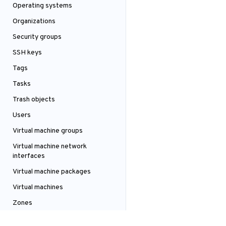
Operating systems
Organizations
Security groups
SSH keys
Tags
Tasks
Trash objects
Users
Virtual machine groups
Virtual machine network
interfaces
Virtual machine packages
Virtual machines
Zones