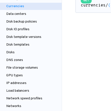
GET
currencies/
{
Currencies
Data centers
Disk backup policies
Disk IO profiles
Disk template versions
Disk templates
Disks
DNS zones
File storage volumes
GPU types
IP addresses
Load balancers
Network speed profiles
Networks