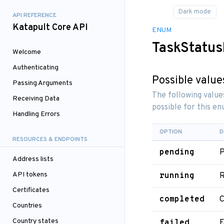
API REFERENCE
Katapult Core API
ENUM
TaskStatu
Welcome
Authenticating
Possible value
Passing Arguments
The following value
Receiving Data
possible for this e
Handling Errors
OPTION
D
RESOURCES & ENDPOINTS
pending
P
Address lists
API tokens
running
R
Certificates
completed
C
Countries
Country states
failed
F