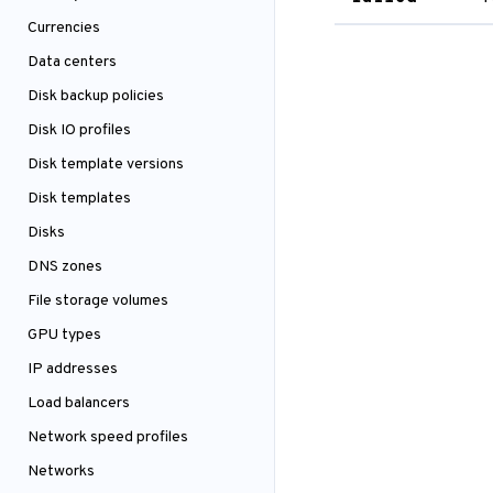
Currencies
Data centers
Disk backup policies
Disk IO profiles
Disk template versions
Disk templates
Disks
DNS zones
File storage volumes
GPU types
IP addresses
Load balancers
Network speed profiles
Networks