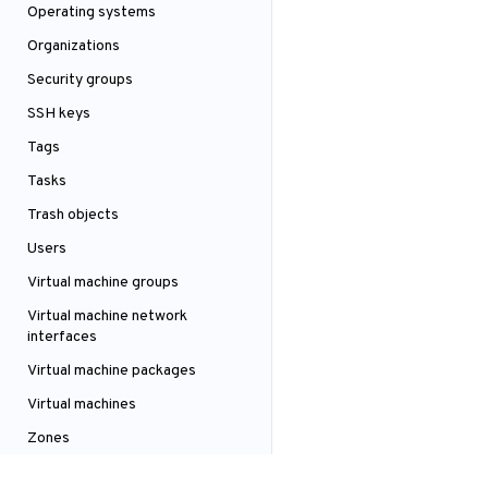
Operating systems
Organizations
Security groups
SSH keys
Tags
Tasks
Trash objects
Users
Virtual machine groups
Virtual machine network
interfaces
Virtual machine packages
Virtual machines
Zones