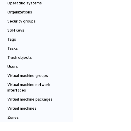
Operating systems
Organizations
Security groups
SSH keys
Tags
Tasks
Trash objects
Users
Virtual machine groups
Virtual machine network
interfaces
Virtual machine packages
Virtual machines
Zones