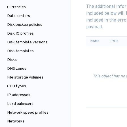
The additional info
Currencies
included below will 
Data centers
included in the erro
Disk backup policies
payload.
Disk IO profiles
NAME
TYPE
Disk template versions
Disk templates
Disks
DNS zones
This object has no 
File storage volumes
GPU types
IP addresses
Load balancers
Network speed profiles
Networks