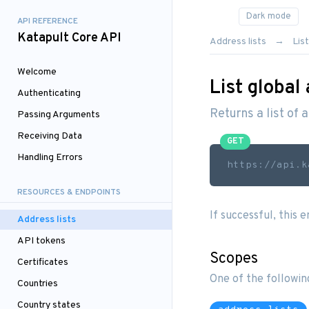
API REFERENCE
Katapult Core API
Address lists
List
Welcome
List global 
Authenticating
Returns a list of a
Passing Arguments
Receiving Data
GET
Handling Errors
https://api.k
RESOURCES & ENDPOINTS
If successful, this 
Address lists
API tokens
Scopes
Certificates
One of the followin
Countries
Country states