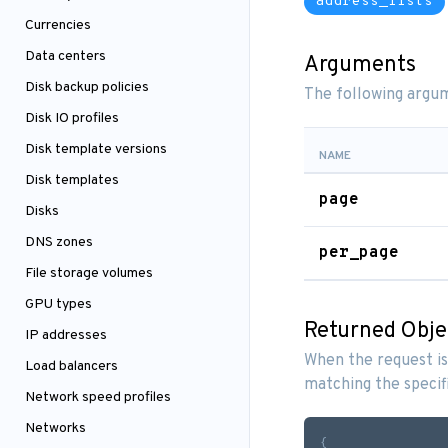
address_lists
Currencies
Data centers
Arguments
Disk backup policies
The following argum
Disk IO profiles
Disk template versions
NAME
Disk templates
page
Disks
DNS zones
per_page
File storage volumes
GPU types
Returned Obje
IP addresses
When the request is
Load balancers
matching the specif
Network speed profiles
Networks
{