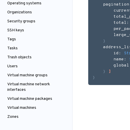
Operating systems
    pagination
        curren
Organizations
        total_
Security groups
        total:
        per_pa
SSH keys
        large_
Tags
}
    address_li
Tasks
        id: 
St
Trash objects
        name: 
        global
Users
}
]
Virtual machine groups
}
Virtual machine network
interfaces
Virtual machine packages
Virtual machines
Zones