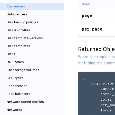
NAME
Currencies
Data centers
page
Disk backup policies
per_page
Disk IO profiles
Disk template versions
Disk templates
Returned Obje
Disks
When the request is
DNS zones
matching the specif
File storage volumes
GPU types
{
    pagination
IP addresses
        curren
Load balancers
        total_
        total:
Network speed profiles
        per_pa
Networks
        large_