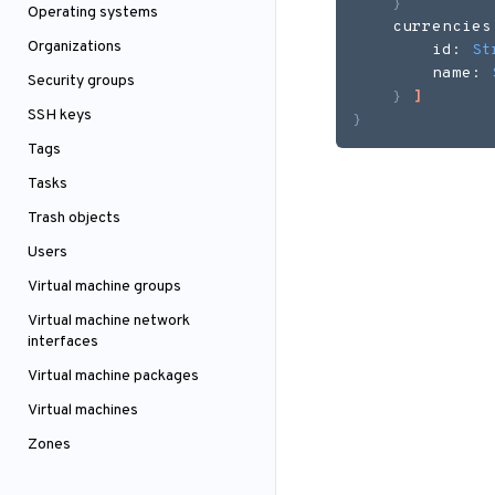
}
Operating systems
    currencies
Organizations
        id: 
St
        name: 
Security groups
}
]
SSH keys
}
Tags
Tasks
Trash objects
Users
Virtual machine groups
Virtual machine network
interfaces
Virtual machine packages
Virtual machines
Zones