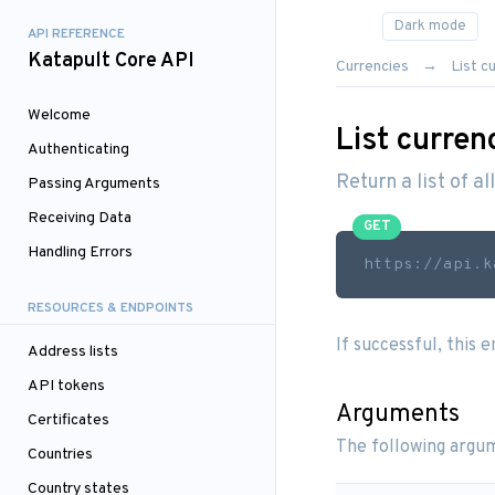
API REFERENCE
Katapult Core API
Currencies
List c
Welcome
List curren
Authenticating
Return a list of al
Passing Arguments
Receiving Data
GET
Handling Errors
https://api.k
RESOURCES & ENDPOINTS
If successful, this 
Address lists
API tokens
Arguments
Certificates
The following argum
Countries
Country states