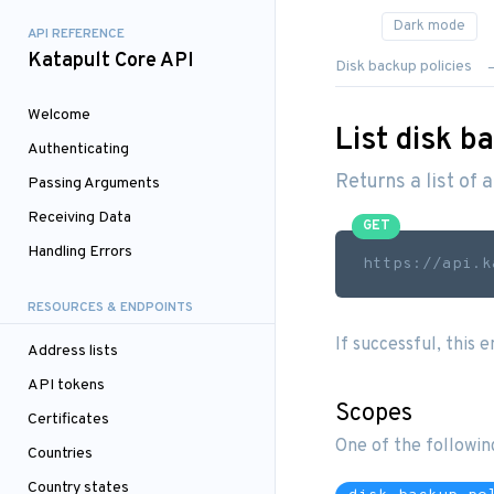
API REFERENCE
Katapult Core API
Disk backup policies
Welcome
List disk ba
Authenticating
Returns a list of a
Passing Arguments
Receiving Data
GET
Handling Errors
https://api.k
RESOURCES & ENDPOINTS
If successful, this 
Address lists
API tokens
Scopes
Certificates
One of the followin
Countries
Country states