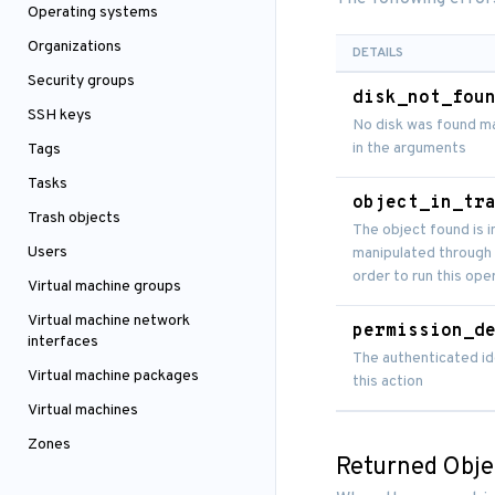
Operating systems
Organizations
DETAILS
Security groups
disk_not_fou
SSH keys
No disk was found ma
in the arguments
Tags
Tasks
object_in_tr
Trash objects
The object found is i
Users
manipulated through 
order to run this ope
Virtual machine groups
Virtual machine network
permission_d
interfaces
The authenticated id
Virtual machine packages
this action
Virtual machines
Zones
Returned Obje