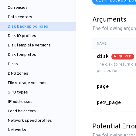
disk_backup_po
Currencies
Data centers
Arguments
Disk backup policies
The following argum
Disk IO profiles
NAME
Disk template versions
Disk templates
disk
REQUIRED
Disks
The disk to return d
policies for
DNS zones
File storage volumes
page
GPU types
IP addresses
per_page
Load balancers
Network speed profiles
Potential Erro
Networks
The following error