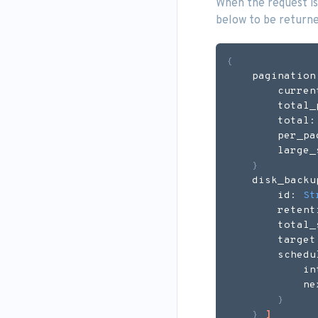
When the request is
below to be returne
{
    pagination
        curren
        total_
        total:
        per_pa
        large_
}
    disk_backu
        id: 
St
        retent
        total_
        target
        schedu
            in
            ne
}
}
]