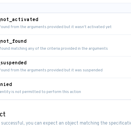
_not_activated
found from the arguments provided but it wasn't activated yet
_not_found
found matching any of the criteria provided in the arguments
_suspended
 found from the arguments provided but it was suspended
enied
entity is not permitted to perform this action
ct
 successful, you can expect an object matching the specificat