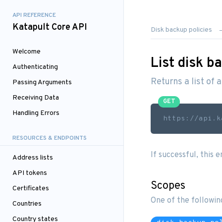
API REFERENCE
Katapult Core API
Disk backup policies
Welcome
List disk b
Authenticating
Returns a list of 
Passing Arguments
Receiving Data
GET
Handling Errors
https://api.k
RESOURCES & ENDPOINTS
If successful, this 
Address lists
API tokens
Scopes
Certificates
One of the followin
Countries
Country states