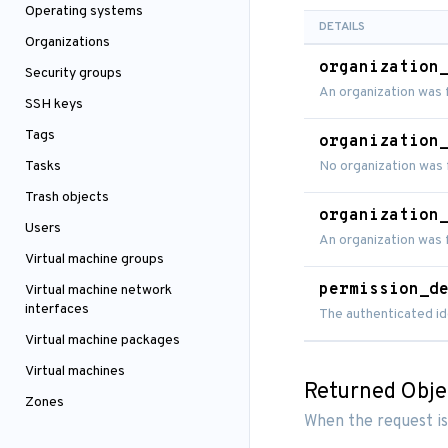
Operating systems
DETAILS
Organizations
organization
Security groups
An organization was 
SSH keys
Tags
organization
Tasks
No organization was 
Trash objects
organization
Users
An organization was
Virtual machine groups
permission_d
Virtual machine network
interfaces
The authenticated id
Virtual machine packages
Virtual machines
Returned Obje
Zones
When the request is