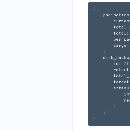
{
    pagination
        curren
        total_
        total:
        per_pa
        large_
}
    disk_backu
        id: 
St
        retent
        total_
        target
        schedu
            in
            ne
}
}
]
}