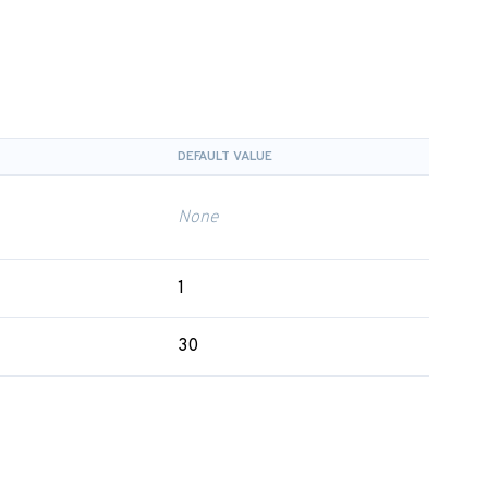
DEFAULT VALUE
None
1
30