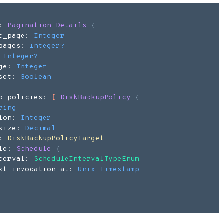
: 
Pagination Details
{
t_page: 
Integer
pages: 
Integer
?
 
Integer
?
ge: 
Integer
set: 
Boolean
p_policies: 
[
DiskBackupPolicy
{
ring
ion: 
Integer
size: 
Decimal
: 
DiskBackupPolicyTarget
le: 
Schedule
{
terval: 
ScheduleIntervalTypeEnum
xt_invocation_at: 
Unix Timestamp