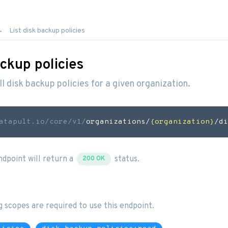
List disk backup policies
ackup policies
all disk backup policies for a given organization.
atapult.io
/core/v1/
organizations/
{organization}
/di
endpoint will return a
status.
200 OK
g scopes are required to use this endpoint.