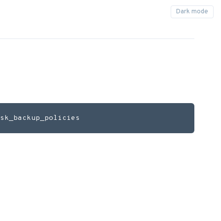
sk_backup_policies