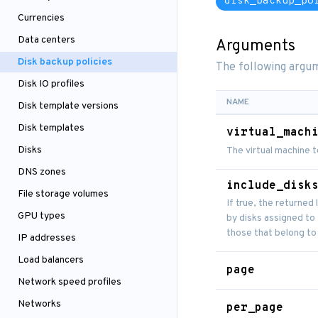
disk_backup_po
Currencies
Data centers
Arguments
Disk backup policies
The following argum
Disk IO profiles
NAME
Disk template versions
Disk templates
virtual_mach
Disks
The virtual machine t
DNS zones
include_disk
File storage volumes
If true, the returned 
GPU types
by disks assigned to t
those that belong to
IP addresses
Load balancers
page
Network speed profiles
Networks
per_page