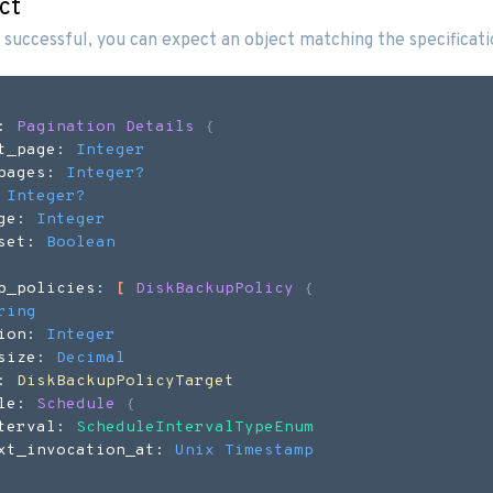
ct
 successful, you can expect an object matching the specificat
: 
Pagination Details
{
t_page: 
Integer
pages: 
Integer
?
 
Integer
?
ge: 
Integer
set: 
Boolean
p_policies: 
[
DiskBackupPolicy
{
ring
ion: 
Integer
size: 
Decimal
: 
DiskBackupPolicyTarget
le: 
Schedule
{
terval: 
ScheduleIntervalTypeEnum
xt_invocation_at: 
Unix Timestamp