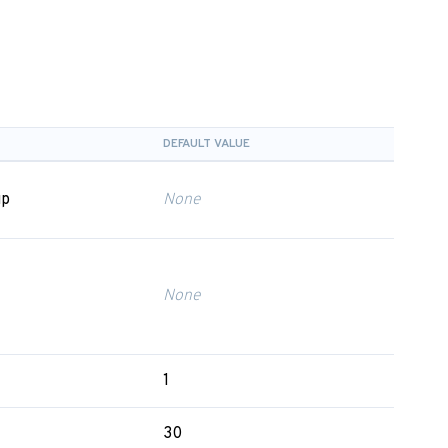
DEFAULT VALUE
up
None
None
1
30