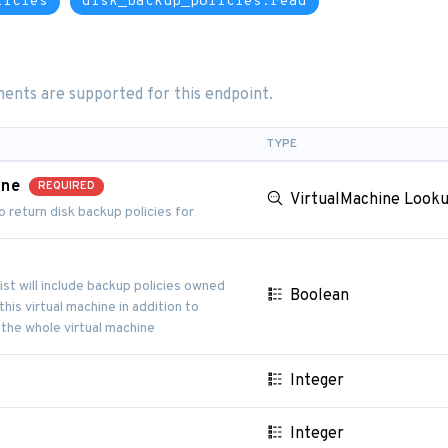
licies
disk_backup_policies:read
ents are supported for this endpoint.
TYPE
ine
REQUIRED
VirtualMachine Look
o return disk backup policies for
s
list will include backup policies owned
Boolean
his virtual machine in addition to
 the whole virtual machine
Integer
Integer