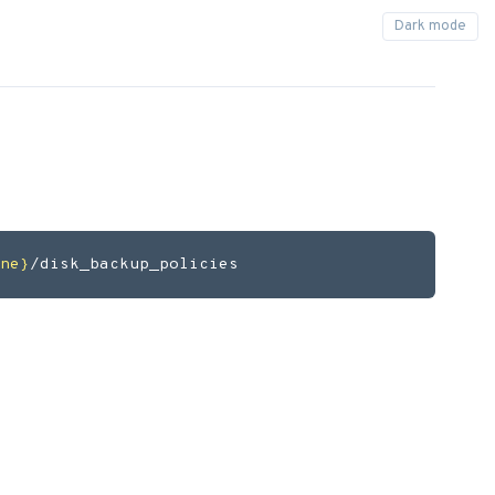
ne}
/disk_backup_policies