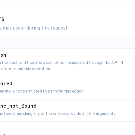
rs
s may occur during this request.
ash
n the trash and therefore cannot be manipulated through the API. It
 order to run this operation.
enied
entity is not permitted to perform this action
ine_not_found
as found matching any of the criteria provided in the arguments