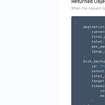
Returned Obje
When the request is
{
    pagination
        curren
        total_
        total:
        per_pa
        large_
}
    disk_backu
        id: 
St
        retent
        total_
        target
        schedu
            in
            ne
}