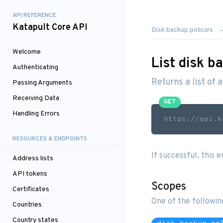
API REFERENCE
Katapult Core API
Disk backup policies
Welcome
List disk b
Authenticating
Returns a list of 
Passing Arguments
Receiving Data
GET
Handling Errors
https://api.k
RESOURCES & ENDPOINTS
If successful, this 
Address lists
API tokens
Scopes
Certificates
One of the followin
Countries
Country states