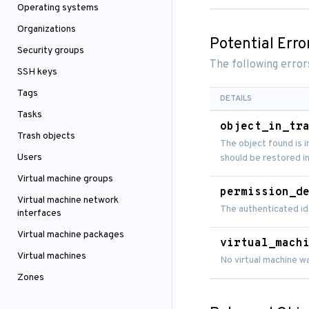
Operating systems
Organizations
Potential Erro
Security groups
The following error
SSH keys
Tags
DETAILS
Tasks
object_in_tr
Trash objects
The object found is i
Users
should be restored in
Virtual machine groups
permission_d
Virtual machine network
The authenticated id
interfaces
Virtual machine packages
virtual_mach
Virtual machines
No virtual machine w
Zones