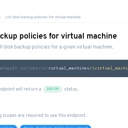
List disk backup policies for virtual machine
ackup policies for virtual machine
all disk backup policies for a given virtual machine.
atapult.io
/core/v1/
virtual_machines/
{virtual_machi
endpoint will return a
status.
200 OK
g scopes are required to use this endpoint.