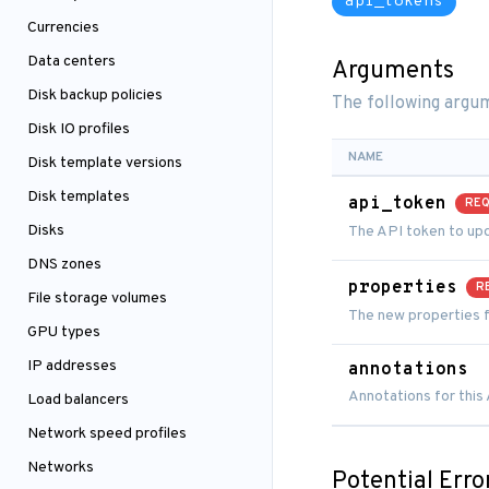
api_tokens
Currencies
Data centers
Arguments
Disk backup policies
The following argum
Disk IO profiles
NAME
Disk template versions
Disk templates
api_token
REQ
Disks
The API token to up
DNS zones
properties
R
File storage volumes
The new properties f
GPU types
IP addresses
annotations
Annotations for this
Load balancers
Network speed profiles
Networks
Potential Erro