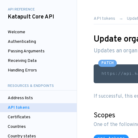
API REFERENCE
Katapult Core API
API tokens
Updat
Welcome
Update org
Authenticating
Updates an organi
Passing Arguments
Receiving Data
PATCH
Handling Errors
https://api.k
RESOURCES & ENDPOINTS
If successful, this 
Address lists
API tokens
Scopes
Certificates
One of the followin
Countries
Country states