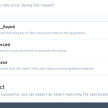
s may occur during this request.
t_found
nd matching any of the criteria provided in the arguments.
enied
entity is not permitted to perform this action
rror
ccurred with the object that was being created/updated/deleted
ct
 successful, you can expect an object matching the specificat