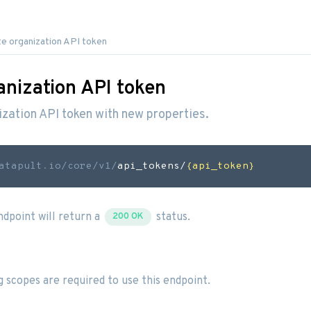
e organization API token
anization API token
zation API token with new properties.
atapult.io
/core/v1/
api_tokens/
{api_token}
endpoint will return a
status.
200 OK
g scopes are required to use this endpoint.