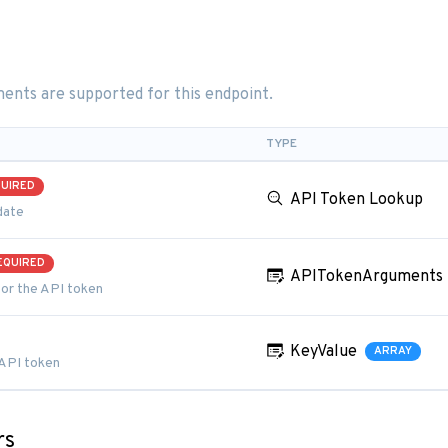
ents are supported for this endpoint.
TYPE
UIRED
API Token Lookup
date
EQUIRED
APITokenArguments
or the API token
KeyValue
ARRAY
 API token
rs