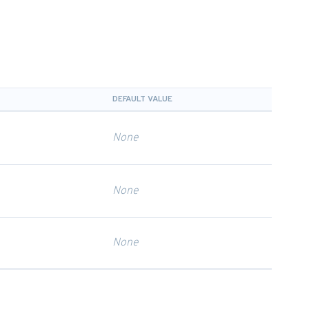
DEFAULT VALUE
None
None
None