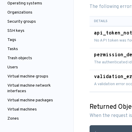
Operating systems
The following error
Organizations
DETAILS
Security groups
SSH keys
api_token_no
Tags
No API token was fou
Tasks
permission_d
Trash objects
The authenticated id
Users
Virtual machine groups
validation_e
A validation error o
Virtual machine network
interfaces
Virtual machine packages
Returned Obje
Virtual machines
When the request is
Zones